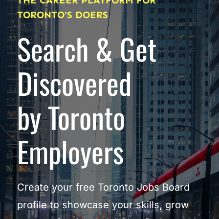
THE CAREER PLATFORM FOR 
TORONTO'S DOERS
Search & Get 
Discovered
by Toronto 
Employers
Create your free Toronto Jobs Board 
profile to showcase your skills, grow 