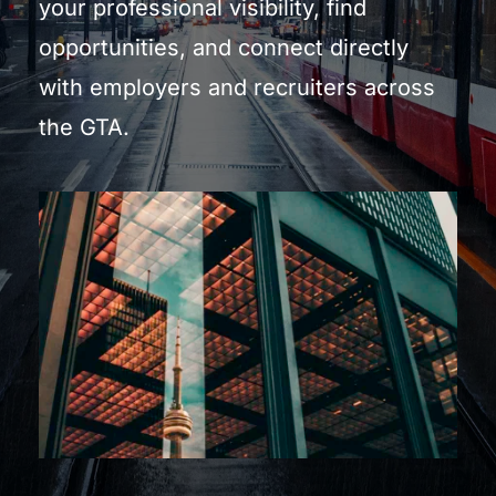
your professional visibility, find 
opportunities, and connect directly 
with employers and recruiters across 
the GTA.