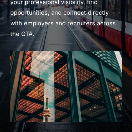
your professional visibility, find 
opportunities, and connect directly 
with employers and recruiters across 
the GTA.