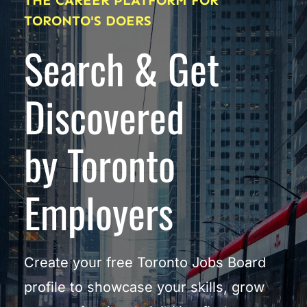
THE CAREER PLATFORM FOR 
TORONTO'S DOERS
Search & Get 
Discovered
by Toronto 
Employers
Create your free Toronto Jobs Board 
profile to showcase your skills, grow 