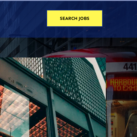
SEARCH JOBS