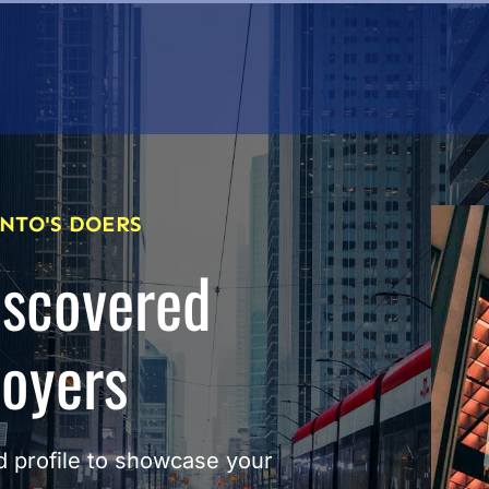
NTO'S DOERS
iscovered
loyers
 profile to showcase your 