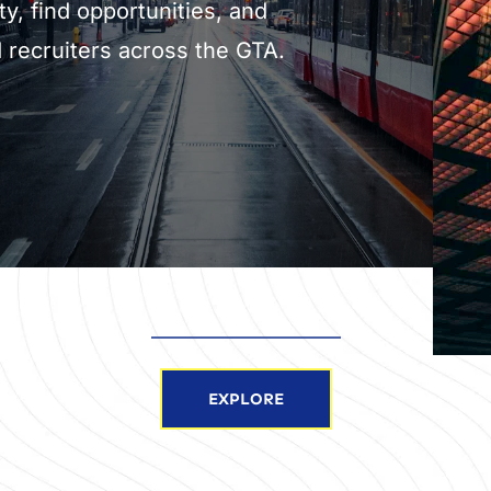
ty, find opportunities, and 
 recruiters across the GTA.
EXPLORE