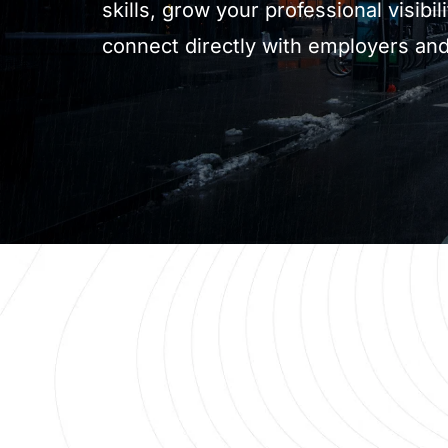
skills, grow your professional visibili
connect directly with employers and