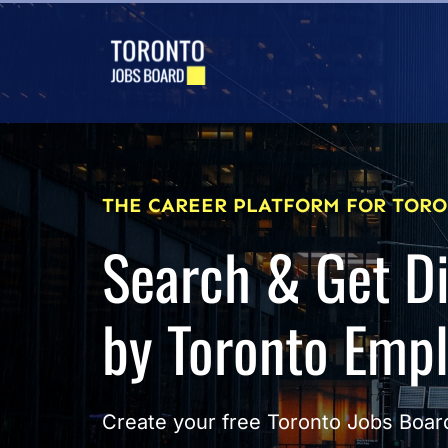
THE CAREER PLATFORM FOR TORO
Search & Get D
by Toronto Emp
Create your free Toronto Jobs Board