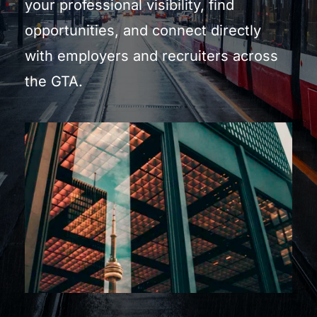
your professional visibility, find 
opportunities, and connect directly 
with employers and recruiters across 
the GTA.