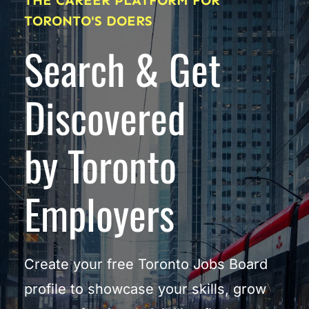
THE CAREER PLATFORM FOR 
TORONTO'S DOERS
Search & Get 
Discovered
by Toronto 
Employers
Create your free Toronto Jobs Board 
profile to showcase your skills, grow 