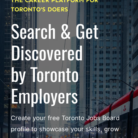
THE CAREER PLATFORM FOR 
TORONTO'S DOERS
Search & Get 
Discovered
by Toronto 
Employers
Create your free Toronto Jobs Board 
profile to showcase your skills, grow 