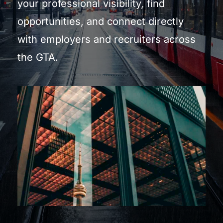
your professional visibility, find 
opportunities, and connect directly 
with employers and recruiters across 
the GTA.